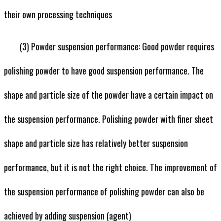
their own processing techniques
(3) Powder suspension performance: Good powder requires
polishing powder to have good suspension performance. The
shape and particle size of the powder have a certain impact on
the suspension performance. Polishing powder with finer sheet
shape and particle size has relatively better suspension
performance, but it is not the right choice. The improvement of
the suspension performance of polishing powder can also be
achieved by adding suspension (agent)