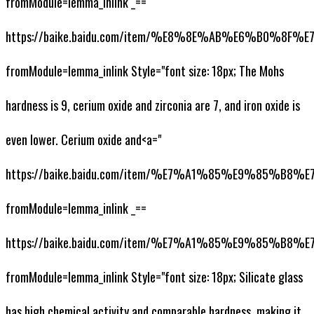
fromModule=lemma_inlink _==
https://baike.baidu.com/item/%E8%8E%AB%E6%B0%8F
fromModule=lemma_inlink Style="font size: 18px; The Mohs
hardness is 9, cerium oxide and zirconia are 7, and iron oxide is
even lower. Cerium oxide and<a="
https://baike.baidu.com/item/%E7%A1%85%E9%85%
fromModule=lemma_inlink _==
https://baike.baidu.com/item/%E7%A1%85%E9%85%
fromModule=lemma_inlink Style="font size: 18px; Silicate glass
has high chemical activity and comparable hardness, making it