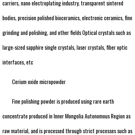
carriers, nano electroplating industry, transparent sintered
bodies, precision polished bioceramics, electronic ceramics, fine
grinding and polishing, and other fields Optical crystals such as
large-sized sapphire single crystals, laser crystals, fiber optic
interfaces, etc
Cerium oxide micropowder
Fine polishing powder is produced using rare earth
concentrate produced in Inner Mongolia Autonomous Region as
raw material, and is processed through strict processes such as