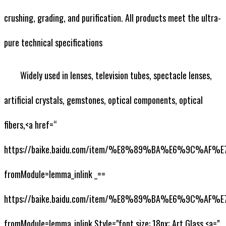
crushing, grading, and purification. All products meet the ultra-
pure technical specifications
Widely used in lenses, television tubes, spectacle lenses,
artificial crystals, gemstones, optical components, optical
fibers,<a href=“
https://baike.baidu.com/item/%E8%89%BA%E6%9C%AF
fromModule=lemma_inlink _==
https://baike.baidu.com/item/%E8%89%BA%E6%9C%AF
fromModule=lemma_inlink Style="font size: 18px; Art Glass,<a="