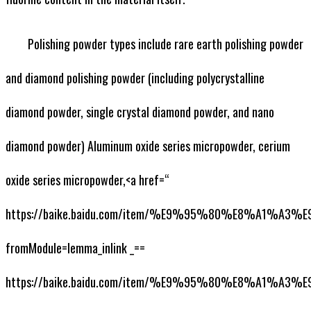
Polishing powder types include rare earth polishing powder
and diamond polishing powder (including polycrystalline
diamond powder, single crystal diamond powder, and nano
diamond powder) Aluminum oxide series micropowder, cerium
oxide series micropowder,<a href=“
https://baike.baidu.com/item/%E9%95%80%E8%A1%A
fromModule=lemma_inlink _==
https://baike.baidu.com/item/%E9%95%80%E8%A1%A