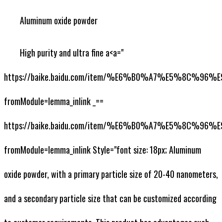
Aluminum oxide powder
High purity and ultra fine a<a="
https://baike.baidu.com/item/%E6%B0%A7%E5%8C%9
fromModule=lemma_inlink _==
https://baike.baidu.com/item/%E6%B0%A7%E5%8C%9
fromModule=lemma_inlink Style="font size: 18px; Aluminum
oxide powder, with a primary particle size of 20-40 nanometers,
and a secondary particle size that can be customized according