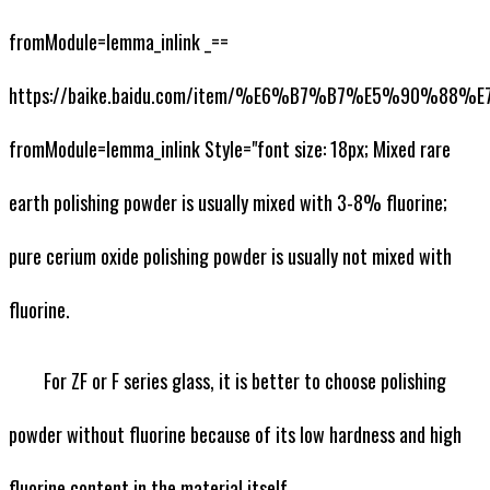
fromModule=lemma_inlink _==
https://baike.baidu.com/item/%E6%B7%B7%E5%90%88
fromModule=lemma_inlink Style="font size: 18px; Mixed rare
earth polishing powder is usually mixed with 3-8% fluorine;
pure cerium oxide polishing powder is usually not mixed with
fluorine.
For ZF or F series glass, it is better to choose polishing
powder without fluorine because of its low hardness and high
fluorine content in the material itself.