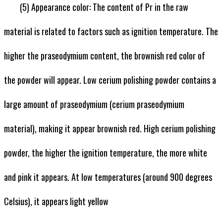
(5) Appearance color: The content of Pr in the raw
material is related to factors such as ignition temperature. The
higher the praseodymium content, the brownish red color of
the powder will appear. Low cerium polishing powder contains a
large amount of praseodymium (cerium praseodymium
material), making it appear brownish red. High cerium polishing
powder, the higher the ignition temperature, the more white
and pink it appears. At low temperatures (around 900 degrees
Celsius), it appears light yellow