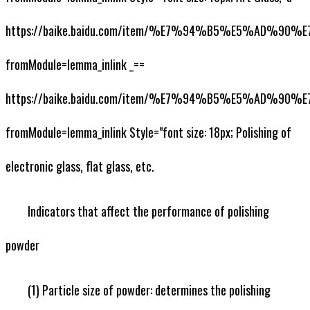
https://baike.baidu.com/item/%E7%94%B5%E5%AD%90
fromModule=lemma_inlink _==
https://baike.baidu.com/item/%E7%94%B5%E5%AD%90
fromModule=lemma_inlink Style="font size: 18px; Polishing of
electronic glass, flat glass, etc.
Indicators that affect the performance of polishing
powder
(1) Particle size of powder: determines the polishing