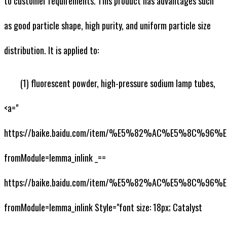
to customer requirements. This product has advantages such
as good particle shape, high purity, and uniform particle size
distribution. It is applied to:
(1) fluorescent powder, high-pressure sodium lamp tubes,
<a="
https://baike.baidu.com/item/%E5%82%AC%E5%8C%
fromModule=lemma_inlink _==
https://baike.baidu.com/item/%E5%82%AC%E5%8C%
fromModule=lemma_inlink Style="font size: 18px; Catalyst