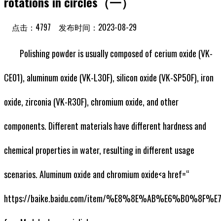
rotations in circles（一）
点击：4797 发布时间：2023-08-29
Polishing powder is usually composed of cerium oxide (VK-
CE01), aluminum oxide (VK-L30F), silicon oxide (VK-SP50F), iron
oxide, zirconia (VK-R30F), chromium oxide, and other
components. Different materials have different hardness and
chemical properties in water, resulting in different usage
scenarios. Aluminum oxide and chromium oxide<a href=“
https://baike.baidu.com/item/%E8%8E%AB%E6%B0%8F