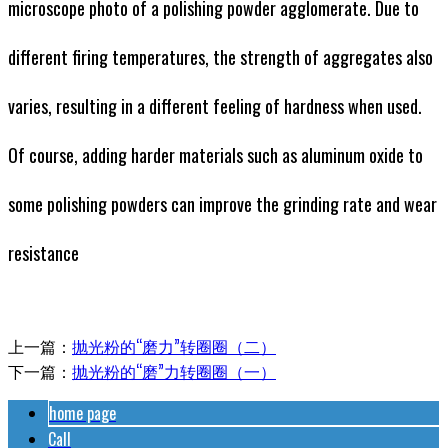
microscope photo of a polishing powder agglomerate. Due to
different firing temperatures, the strength of aggregates also
varies, resulting in a different feeling of hardness when used.
Of course, adding harder materials such as aluminum oxide to
some polishing powders can improve the grinding rate and wear
resistance
上一篇：
抛光粉的“磨力”转圈圈（二）
下一篇：
抛光粉的“磨”力转圈圈（一）
home page
Call