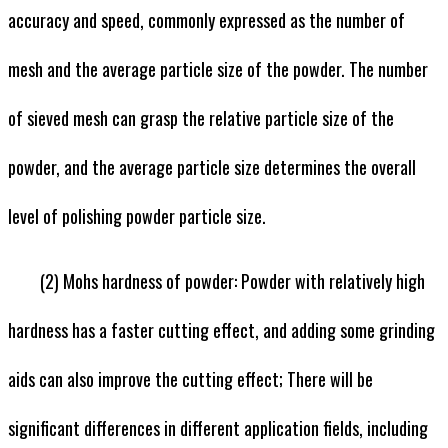
accuracy and speed, commonly expressed as the number of
mesh and the average particle size of the powder. The number
of sieved mesh can grasp the relative particle size of the
powder, and the average particle size determines the overall
level of polishing powder particle size.
(2) Mohs hardness of powder: Powder with relatively high
hardness has a faster cutting effect, and adding some grinding
aids can also improve the cutting effect; There will be
significant differences in different application fields, including