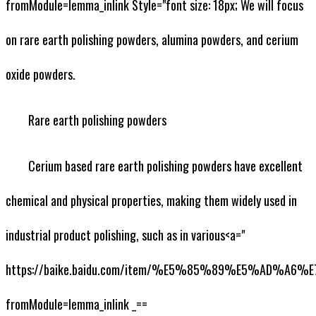
fromModule=lemma_inlink Style="font size: 18px; We will focus
on rare earth polishing powders, alumina powders, and cerium
oxide powders.
Rare earth polishing powders
Cerium based rare earth polishing powders have excellent
chemical and physical properties, making them widely used in
industrial product polishing, such as in various<a="
https://baike.baidu.com/item/%E5%85%89%E5%AD%A6
fromModule=lemma_inlink _==