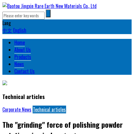
Lang
中文
English
Home
About Us
Products
News
Contact Us
Technical articles
Corporate News
Technical articles
The "grinding" force of polishing powder