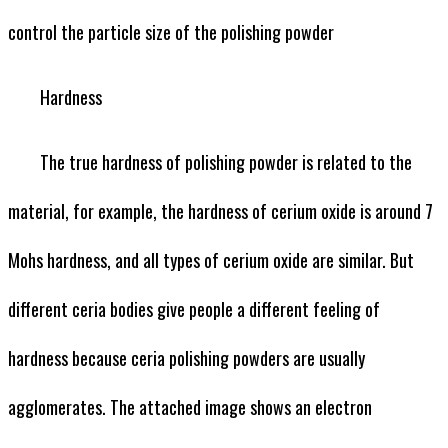
control the particle size of the polishing powder
Hardness
The true hardness of polishing powder is related to the
material, for example, the hardness of cerium oxide is around 7
Mohs hardness, and all types of cerium oxide are similar. But
different ceria bodies give people a different feeling of
hardness because ceria polishing powders are usually
agglomerates. The attached image shows an electron