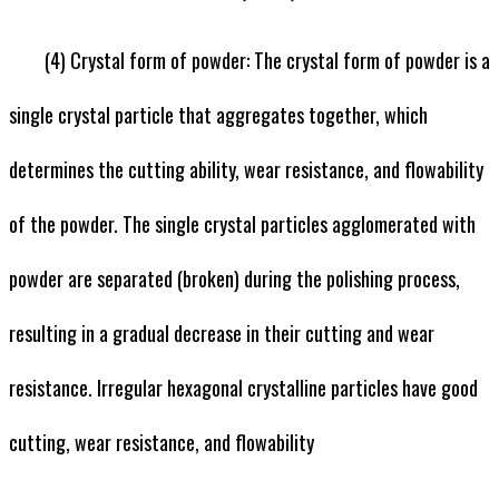
(4) Crystal form of powder: The crystal form of powder is a
single crystal particle that aggregates together, which
determines the cutting ability, wear resistance, and flowability
of the powder. The single crystal particles agglomerated with
powder are separated (broken) during the polishing process,
resulting in a gradual decrease in their cutting and wear
resistance. Irregular hexagonal crystalline particles have good
cutting, wear resistance, and flowability