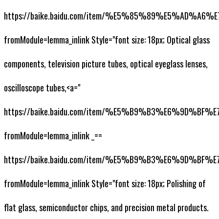
https://baike.baidu.com/item/%E5%85%89%E5%AD%A6
fromModule=lemma_inlink Style="font size: 18px; Optical glass
components, television picture tubes, optical eyeglass lenses,
oscilloscope tubes,<a="
https://baike.baidu.com/item/%E5%B9%B3%E6%9D%BF
fromModule=lemma_inlink _==
https://baike.baidu.com/item/%E5%B9%B3%E6%9D%BF
fromModule=lemma_inlink Style="font size: 18px; Polishing of
flat glass, semiconductor chips, and precision metal products.