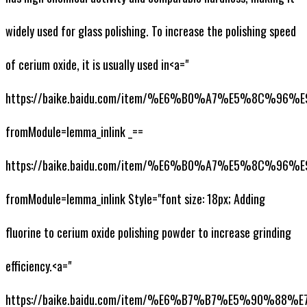
widely used for glass polishing. To increase the polishing speed
of cerium oxide, it is usually used in<a="
https://baike.baidu.com/item/%E6%B0%A7%E5%8C%
fromModule=lemma_inlink _==
https://baike.baidu.com/item/%E6%B0%A7%E5%8C%
fromModule=lemma_inlink Style="font size: 18px; Adding
fluorine to cerium oxide polishing powder to increase grinding
efficiency.<a="
https://baike.baidu.com/item/%E6%B7%B7%E5%90%88