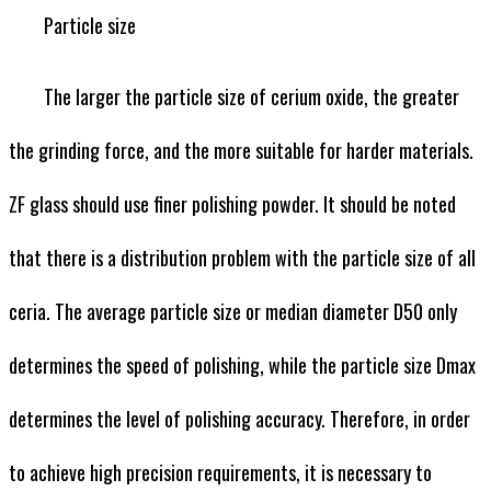
Particle size
The larger the particle size of cerium oxide, the greater
the grinding force, and the more suitable for harder materials.
ZF glass should use finer polishing powder. It should be noted
that there is a distribution problem with the particle size of all
ceria. The average particle size or median diameter D50 only
determines the speed of polishing, while the particle size Dmax
determines the level of polishing accuracy. Therefore, in order
to achieve high precision requirements, it is necessary to